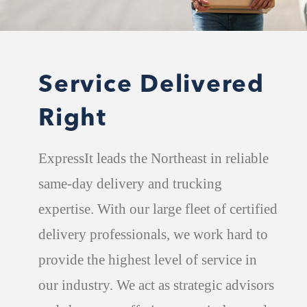
Service Delivered
Right
ExpressIt leads the Northeast in reliable
same-day delivery and trucking
expertise. With our large fleet of certified
delivery professionals, we work hard to
provide the highest level of service in
our industry. We act as strategic advisors