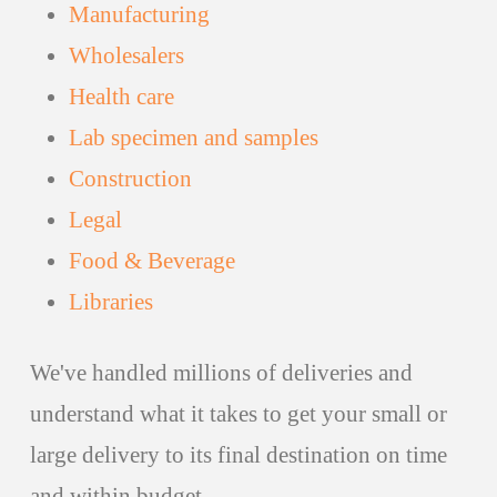
Manufacturing
Wholesalers
Health care
Lab specimen and samples
Construction
Legal
Food & Beverage
Libraries
We've handled millions of deliveries and
understand what it takes to get your small or
large delivery to its final destination on time
and within budget.