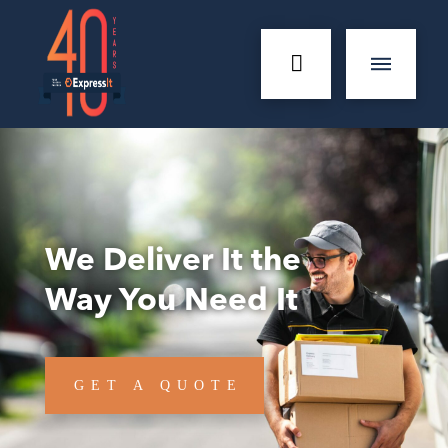
We Deliver It the
Way You Need It
GET A QUOTE