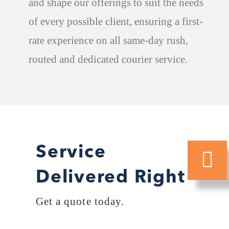
and shape our offerings to suit the needs
of every possible client, ensuring a first-
rate experience on all same-day rush,
routed and dedicated courier service.
Service
Delivered Right
Get a quote today.