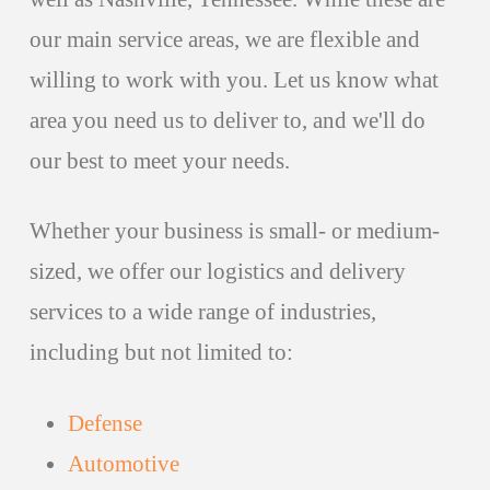
our main service areas, we are flexible and
willing to work with you. Let us know what
area you need us to deliver to, and we'll do
our best to meet your needs.
Whether your business is small- or medium-
sized, we offer our logistics and delivery
services to a wide range of industries,
including but not limited to:
Defense
Automotive