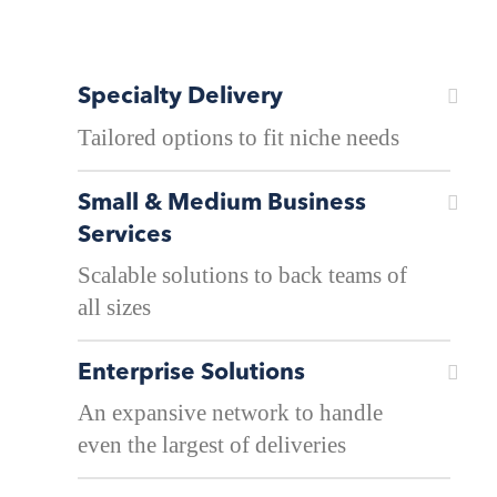
Specialty Delivery
Tailored options to fit niche needs
Small & Medium Business
Services
Scalable solutions to back teams of
all sizes
Enterprise Solutions
An expansive network to handle
even the largest of deliveries