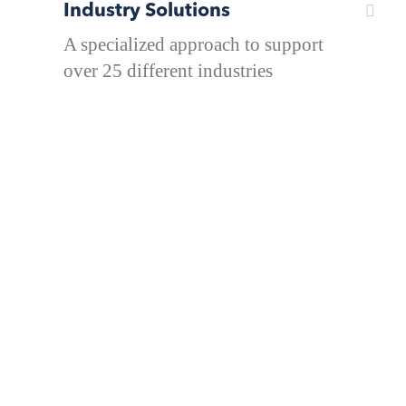
Industry Solutions
A specialized approach to support
over 25 different industries