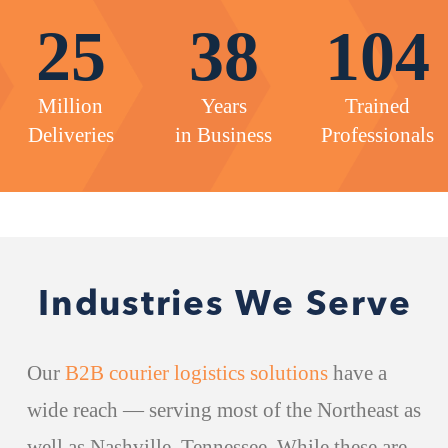
25
38
104
Million
Years
Trained
Deliveries
in Business
Professionals
Industries We Serve
Our
B2B courier logistics solutions
have a
wide reach — serving most of the Northeast as
well as Nashville, Tennessee. While these are