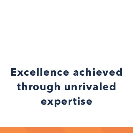
Excellence achieved
through unrivaled
expertise